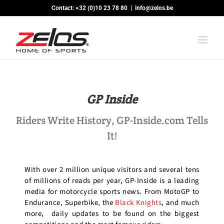
Skip
Contact: +32 (0)10 23 78 80
|
info@zelos.be
to
content
GP Inside
Riders Write History, GP-Inside.com Tells
It!
With over 2 million unique visitors and several tens
of millions of reads per year, GP-Inside is a leading
media for motorcycle sports news. From MotoGP to
Endurance, Superbike, the
Black Knights
, and much
more, daily updates to be found on the biggest