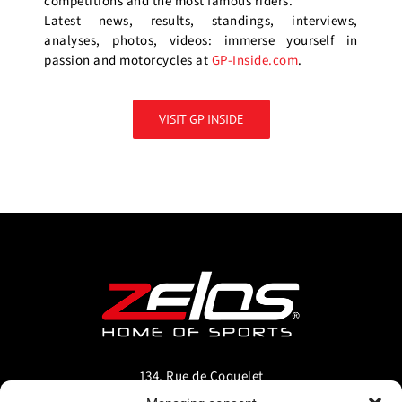
competitions and the most famous riders.
Latest news, results, standings, interviews,
analyses, photos, videos: immerse yourself in
passion and motorcycles at
GP-Inside.com
.
VISIT GP INSIDE
134, Rue de Coquelet
5000 Bouge-Namur