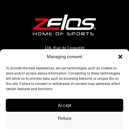
134, Rue de Coquelet
5000 Bouge-Namur
Managing consent
Belgique
To provide the best experiences, we use technologies such as cookies to
store and/or access device information. Consenting to these technologies
info@zelos.be
will allow us to process data such as browsing behavior or unique IDs on
this site. Failure to consent or withdrawal of consent may adversely affect
certain features and functions.
Tel : +32(0) 81/20.83.97
TVA : 0695.625.206
Accept
Refuse
Privacy policy
–
Terms and conditions of use
–
Cookie policy