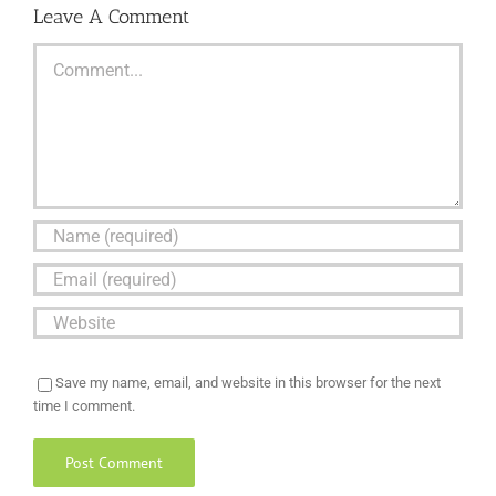
Leave A Comment
Comment
Save my name, email, and website in this browser for the next
time I comment.