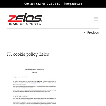
Skip
Contact: +32 (0)10 23 78 80
|
info@zelos.be
to
content
Previous
FR cookie policy Zelos