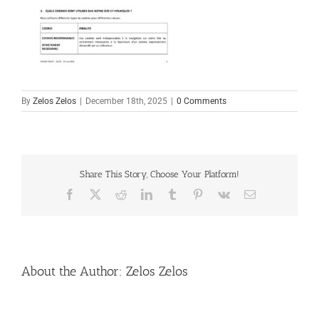
By
Zelos Zelos
|
December 18th, 2025
|
0 Comments
Share This Story, Choose Your Platform!
Facebook
X
Reddit
LinkedIn
Tumblr
Pinterest
Vk
Email
About the Author:
Zelos Zelos