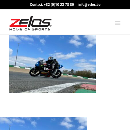
Skip
Contact: +32 (0)10 23 78 80
|
info@zelos.be
to
content