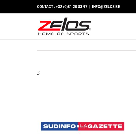
Skip
CONTACT : +32 (0)81 20 83 97
|
INFO@ZELOS.BE
to
content
5