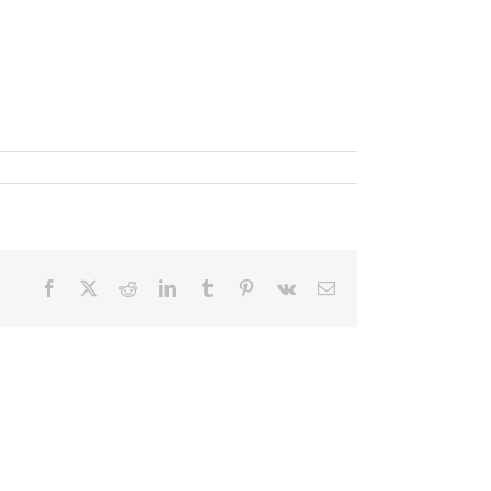
Facebook
X
Reddit
LinkedIn
Tumblr
Pinterest
Vk
Email