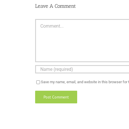
Leave A Comment
Comment
Save my name, email, and website in this browser for 