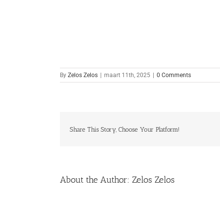
By
Zelos Zelos
|
maart 11th, 2025
|
0 Comments
Share This Story, Choose Your Platform!
About the Author:
Zelos Zelos