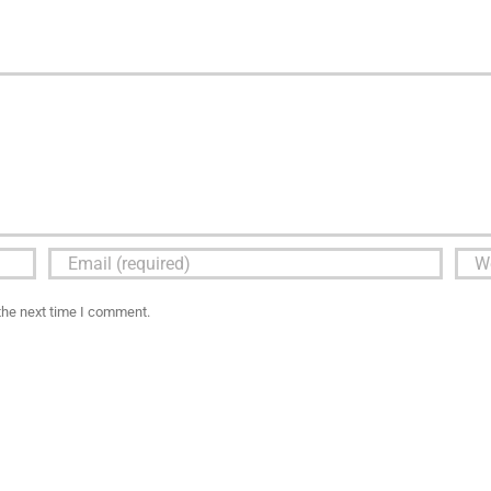
the next time I comment.