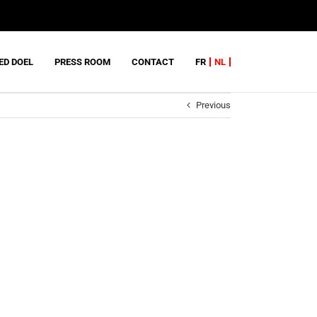
ED DOEL
PRESS ROOM
CONTACT
FR
NL
Previous