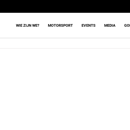
WIE ZIJN WE?
MOTORSPORT
EVENTS
MEDIA
GO