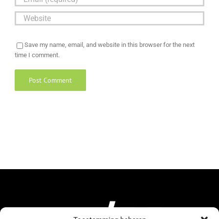
Save my name, email, and website in this browser for the next
time I comment.