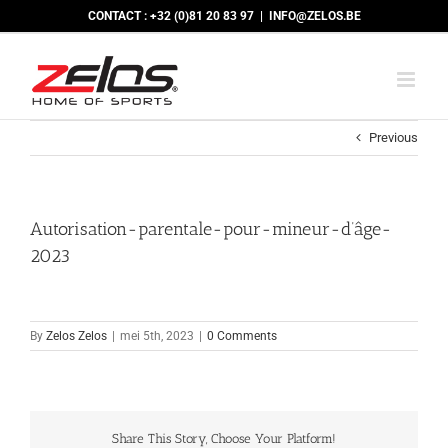
Skip
CONTACT : +32 (0)81 20 83 97
|
INFO@ZELOS.BE
to
content
Previous
Autorisation-parentale-pour-mineur-d’âge-
2023
By
Zelos Zelos
|
mei 5th, 2023
|
0 Comments
Share This Story, Choose Your Platform!