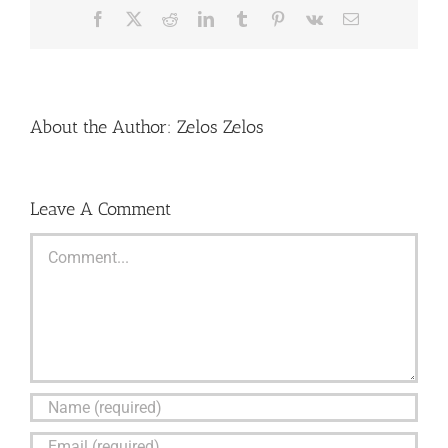
Facebook
X
Reddit
LinkedIn
Tumblr
Pinterest
Vk
Email
About the Author:
Zelos Zelos
Leave A Comment
Comment