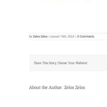
By
Zelos Zelos
|
januari 18th, 2024
|
0 Comments
Share This Story, Choose Your Platform!
About the Author:
Zelos Zelos