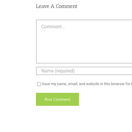
Leave A Comment
Comment
Save my name, email, and website in this browser for 