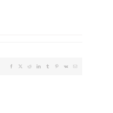
Facebook
X
Reddit
LinkedIn
Tumblr
Pinterest
Vk
Email