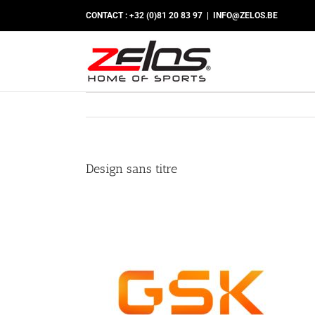
Skip
CONTACT : +32 (0)81 20 83 97
|
INFO@ZELOS.BE
to
content
Design sans titre