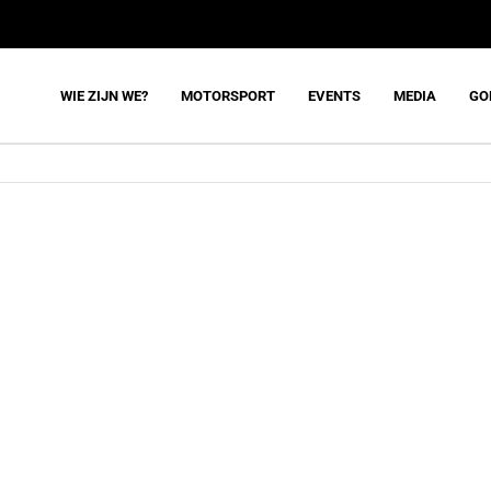
WIE ZIJN WE?
MOTORSPORT
EVENTS
MEDIA
GO