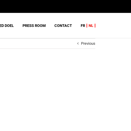
ED DOEL
PRESS ROOM
CONTACT
FR
NL
Previous