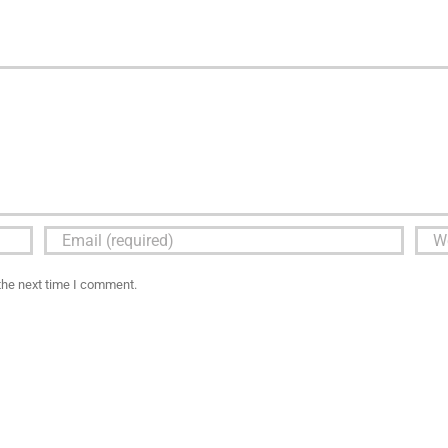
the next time I comment.