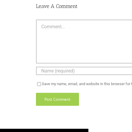
Leave A Comment
Comment
Save my name, email, and website in this browser for 