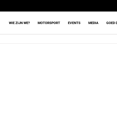
WIE ZIJN WE?
MOTORSPORT
EVENTS
MEDIA
GOED 