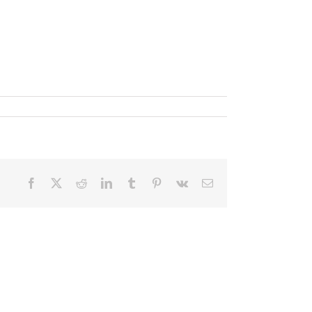
Facebook
X
Reddit
LinkedIn
Tumblr
Pinterest
Vk
Email