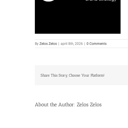
By
Zelos Zelos
|
april 8th, 2026
|
0 Comments
Share This Story, Choose Your Platform!
About the Author:
Zelos Zelos