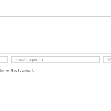
the next time I comment.