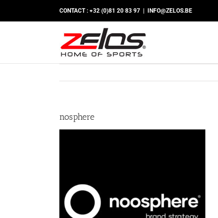
Skip
CONTACT : +32 (0)81 20 83 97
|
INFO@ZELOS.BE
to
content
nosphere