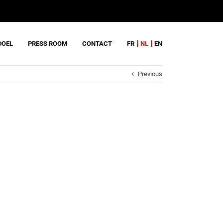
DOEL
PRESS ROOM
CONTACT
FR
NL
EN
Previous