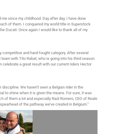
wed me since my childhood. Day after day, I have done
each of them. I conquered my world title in Superstock
the Ducati. Once again I would like to thank all of my
y competitive and hard-fought category. After several
t team with Tito Rabat, who is going into his third season
n celebrate a great result with our current riders Hector
r discipline. We haven’t seen a Belgian rider in the
al to shine when it is given the means. For sure, it was
each of them a lot and especially Raúl Romero, CEO of Reale
he spearhead of the pathway we’ve created in Belgium.”