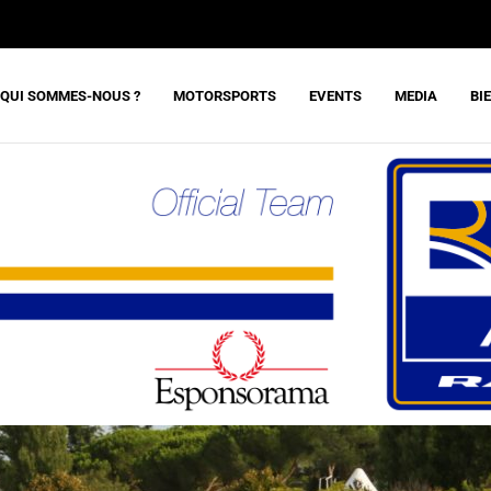
QUI SOMMES-NOUS ?
MOTORSPORTS
EVENTS
MEDIA
BI