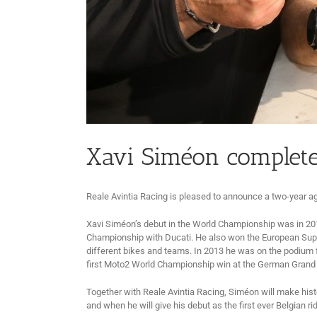
Xavi Siméon completes
Reale Avintia Racing is pleased to announce a two-year ag
Xavi Siméon’s debut in the World Championship was in 201
Championship with Ducati. He also won the European Super
different bikes and teams. In 2013 he was on the podium for
first Moto2 World Championship win at the German Grand Pr
Together with Reale Avintia Racing, Siméon will make hist
and when he will give his debut as the first ever Belgian r