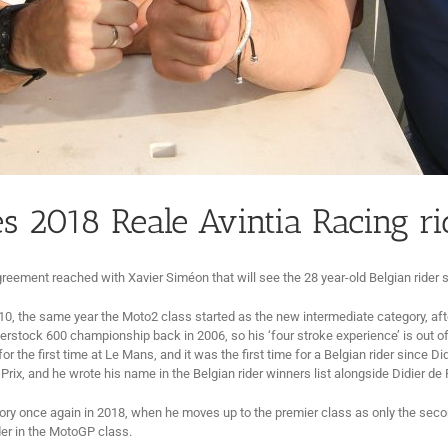
 2018 Reale Avintia Racing ri
reement reached with Xavier Siméon that will see the 28 year-old Belgian rider 
0, the same year the Moto2 class started as the new intermediate category, af
stock 600 championship back in 2006, so his ‘four stroke experience’ is out of
 the first time at Le Mans, and it was the first time for a Belgian rider since D
ix, and he wrote his name in the Belgian rider winners list alongside Didier d
ory once again in 2018, when he moves up to the premier class as only the secon
ider in the MotoGP class.