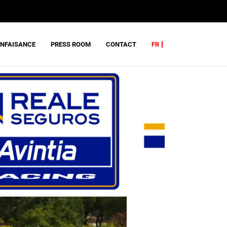
ENFAISANCE
PRESS ROOM
CONTACT
FR