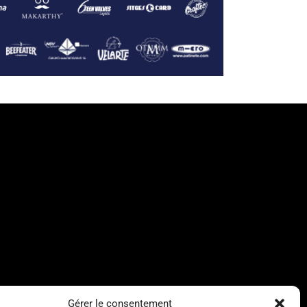
Gérer le consentement