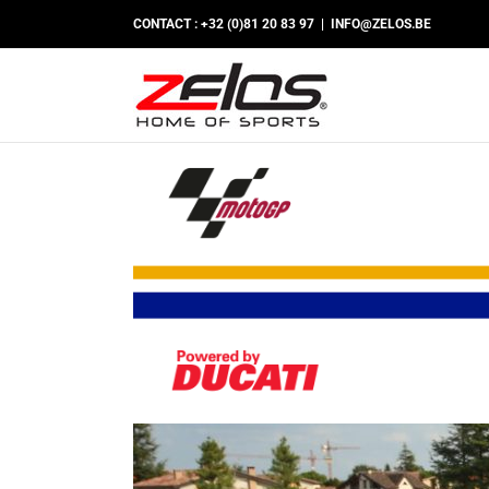
Passer
CONTACT : +32 (0)81 20 83 97
|
INFO@ZELOS.BE
au
contenu