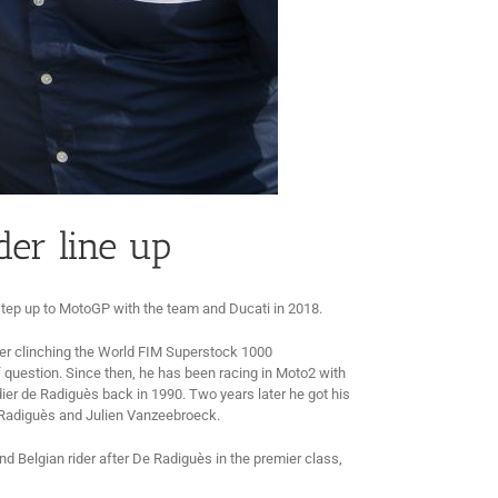
der line up
step up to MotoGP with the team and Ducati in 2018.
ter clinching the World FIM Superstock 1000
 question. Since then, he has been racing in Moto2 with
idier de Radiguès back in 1990. Two years later he got his
e Radiguès and Julien Vanzeebroeck.
d Belgian rider after De Radiguès in the premier class,