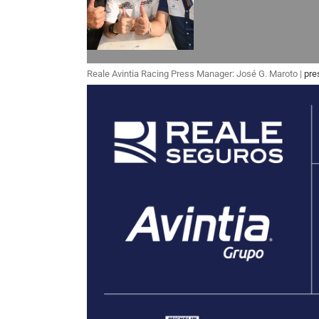
Reale Avintia Racing Press Manager: José G. Maroto |
pre