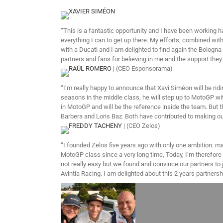
XAVIER SIMÉON
“This is a fantastic opportunity and I have been working ha
everything I can to get up there. My efforts, combined wi
with a Ducati and I am delighted to find again the Bologna 
partners and fans for believing in me and the support they 
RAÚL ROMERO
| (CEO Esponsorama)
“I’m really happy to announce that Xavi Siméon will be rid
seasons in the middle class, he will step up to MotoGP with
in MotoGP and will be the reference inside the team. But th
Barbera and Loris Baz. Both have contributed to making our 
FREDDY TACHENY
| (CEO Zelos)
“I founded Zelos five years ago with only one ambition: mak
MotoGP class since a very long time, Today, I’m therefore 
not really easy but we found and convince our partners to 
Avintia Racing. I am delighted about this 2 years partners