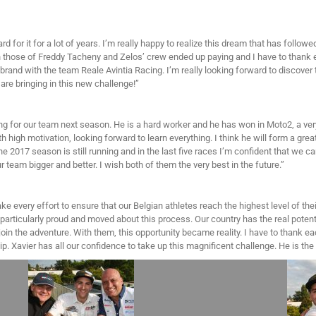
rd for it for a lot of years. I’m really happy to realize this dream that has follo
th those of Freddy Tacheny and Zelos’ crew ended up paying and I have to thank 
brand with the team Reale Avintia Racing. I’m really looking forward to discover 
are bringing in this new challenge!”
ing for our team next season. He is a hard worker and he has won in Moto2, a ver
 high motivation, looking forward to learn everything. I think he will form a grea
e 2017 season is still running and in the last five races I’m confident that we ca
team bigger and better. I wish both of them the very best in the future.”
e every effort to ensure that our Belgian athletes reach the highest level of thei
particularly proud and moved about this process. Our country has the real potenti
join the adventure. With them, this opportunity became reality. I have to thank 
hip. Xavier has all our confidence to take up this magnificent challenge. He is t