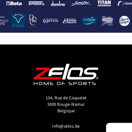
134, Rue de Coquelet
5000 Bouge-Namur
Belgique
info@zelos.be