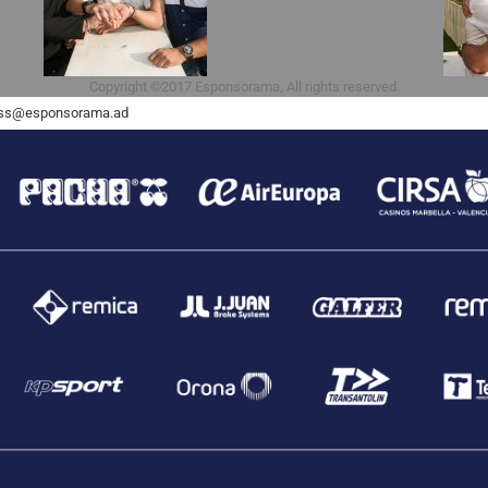
Copyright ©2017 Esponsorama, All rights reserved.
ss@esponsorama.ad